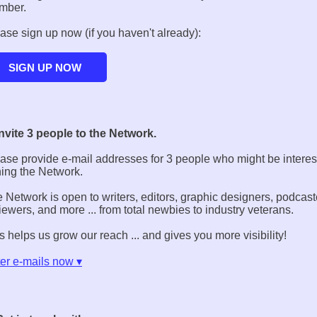
mber.
ase sign up now (if you haven't already):
Invite 3 people to the Network.
ase provide e-mail addresses for 3 people who might be interes
ning the Network.
 Network is open to writers, editors, graphic designers, podcast
iewers, and more ... from total newbies to industry veterans.
s helps us grow our reach ... and gives you more visibility!
er e-mails now ▾