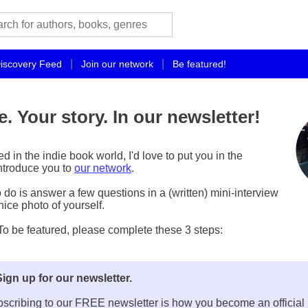
|
|
iscovery Feed
Join our network
Be featured!
e. Your story. In our newsletter!
ved in the indie book world, I'd love to put you in the
introduce you to
our network
.
 do is answer a few questions in a (written) mini-interview
ice photo of yourself.
 be featured, please complete these 3 steps:
Sign up for our newsletter.
scribing to our FREE newsletter is how you become an official