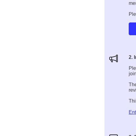
me
Ple
2. 
Ple
joi
The
rev
Thi
Ent