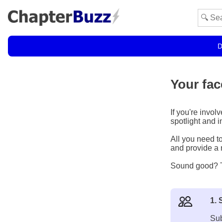
D
Your fac
If you're invol
spotlight and 
All you need to
and provide a n
Sound good? To
1. 
Sub