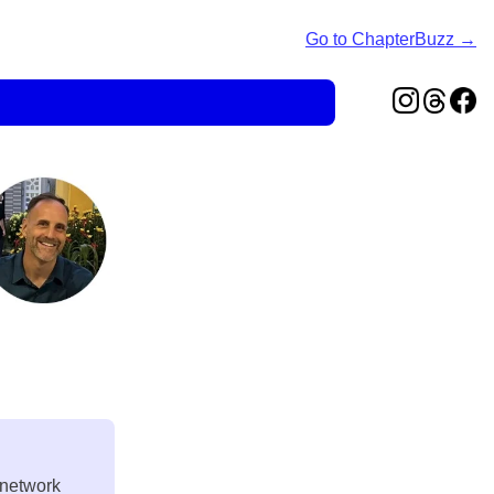
Go to ChapterBuzz →
 network