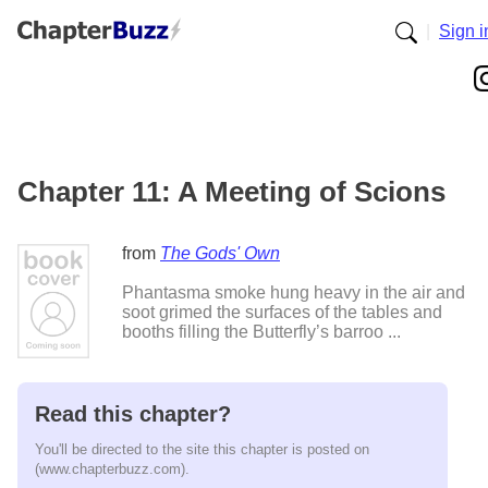
|
Sign i
Chapter 11: A Meeting of Scions
from
The Gods' Own
Phantasma smoke hung heavy in the air and
soot grimed the surfaces of the tables and
booths filling the Butterfly’s barroo ...
Read this chapter?
You'll be directed to the site this chapter is posted on
(www.chapterbuzz.com).