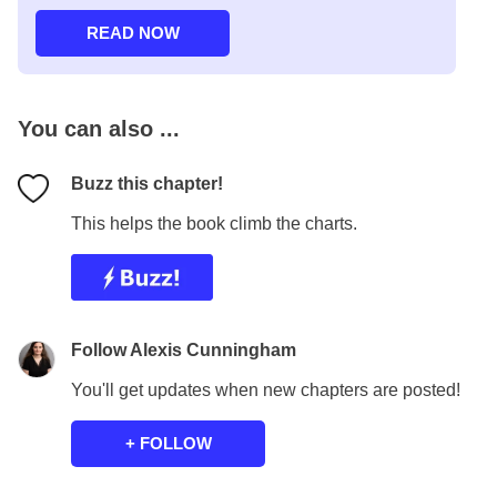
You can also ...
Buzz this chapter!
This helps the book climb the charts.
Follow Alexis Cunningham
You'll get updates when new chapters are posted!