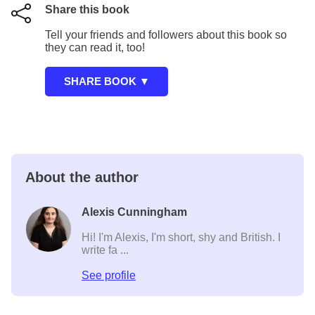
Share this book
Tell your friends and followers about this book so
they can read it, too!
About the author
Alexis Cunningham
Hi! I'm Alexis, I'm short, shy and British. I
write fa ...
See profile