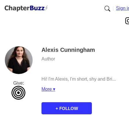
|
Sign i
Alexis Cunningham
Author
Hi! I'm Alexis, I'm short, shy and Bri...
Give:
More ▾