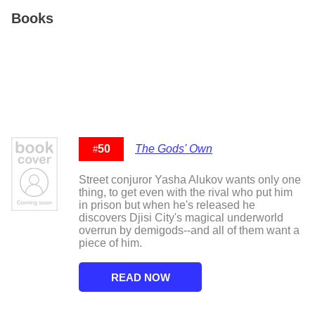
Books
50
The Gods' Own
#
Street conjuror Yasha Alukov wants only one
thing, to get even with the rival who put him
in prison but when he's released he
discovers Djisi City's magical underworld
overrun by demigods--and all of them want a
piece of him.