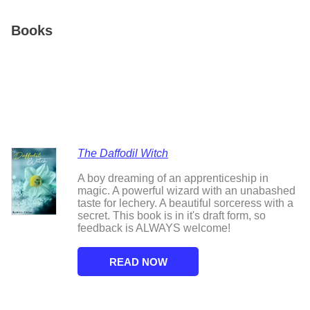
Books
The Daffodil Witch
A boy dreaming of an apprenticeship in
magic. A powerful wizard with an unabashed
taste for lechery. A beautiful sorceress with a
secret. This book is in it's draft form, so
feedback is ALWAYS welcome!