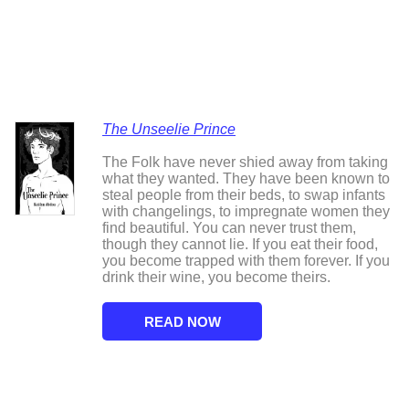
The Unseelie Prince
The Folk have never shied away from taking
what they wanted. They have been known to
steal people from their beds, to swap infants
with changelings, to impregnate women they
find beautiful. You can never trust them,
though they cannot lie. If you eat their food,
you become trapped with them forever. If you
drink their wine, you become theirs.