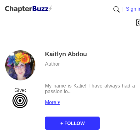
|
Sign i
Kaitlyn Abdou
Author
My name is Katie! I have always had a
Give:
passion fo...
More ▾