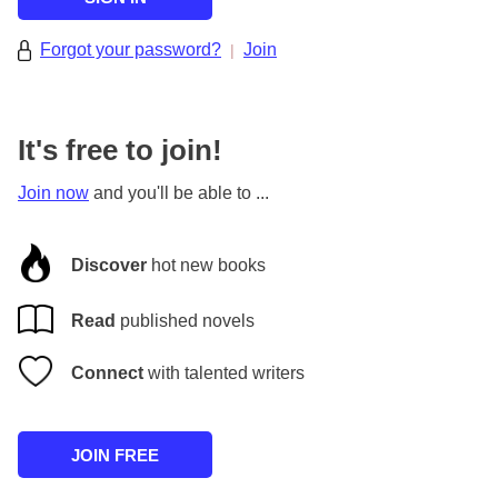
Forgot your password?
Join
|
It's free to join!
Join now
and you'll be able to ...
Discover
hot new books
Read
published novels
Connect
with talented writers