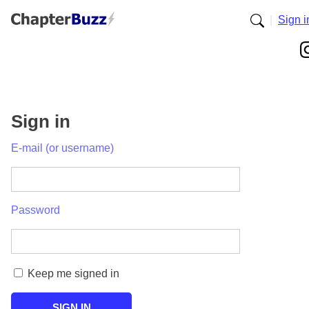
|
Sign i
Sign in
E-mail (or username)
Password
Keep me signed in