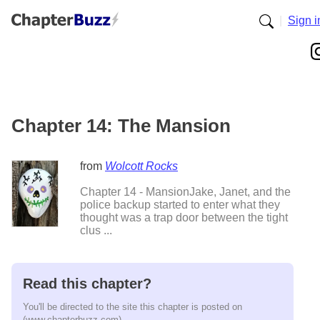
|
Sign i
Chapter 14: The Mansion
from
Wolcott Rocks
Chapter 14 - MansionJake, Janet, and the
police backup started to enter what they
thought was a trap door between the tight
clus ...
Read this chapter?
You'll be directed to the site this chapter is posted on
(www.chapterbuzz.com).