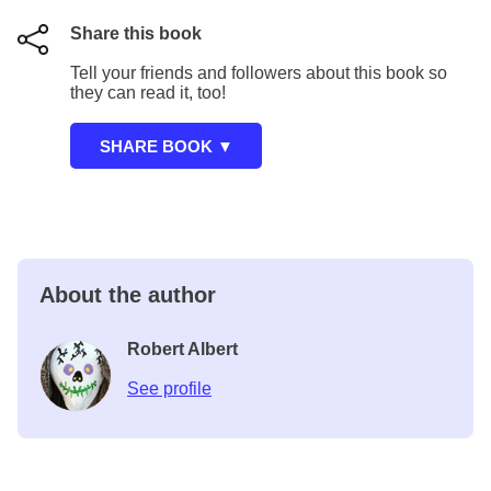
Share this book
Tell your friends and followers about this book so
they can read it, too!
About the author
Robert Albert
See profile