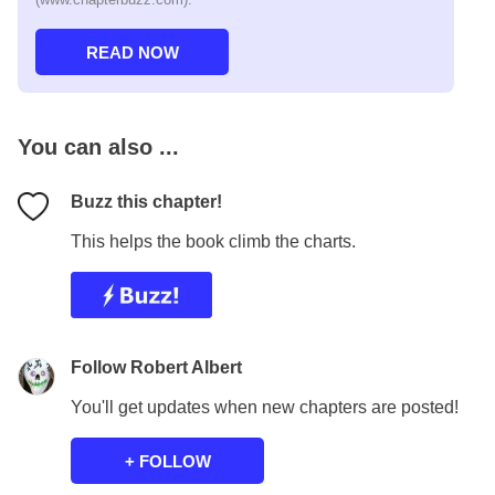
You can also ...
Buzz this chapter!
This helps the book climb the charts.
Follow Robert Albert
You'll get updates when new chapters are posted!