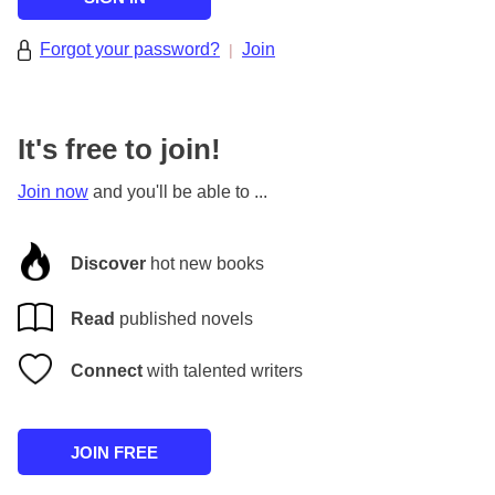
Forgot your password?
Join
|
It's free to join!
Join now
and you'll be able to ...
Discover
hot new books
Read
published novels
Connect
with talented writers