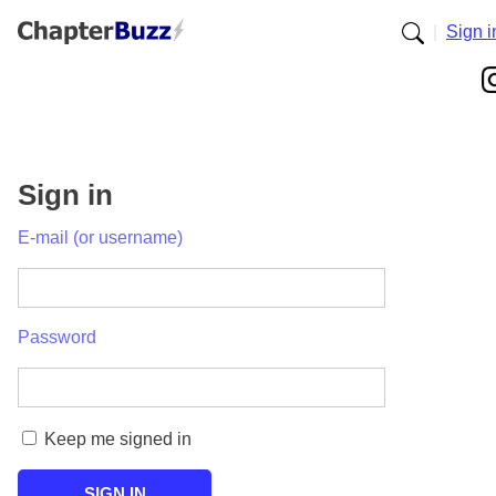
|
Sign i
Sign in
E-mail (or username)
Password
Keep me signed in