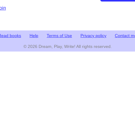
oin
Read books
Help
Terms of Use
Privacy policy
Contact m
© 2026 Dream, Play, Write! All rights reserved.