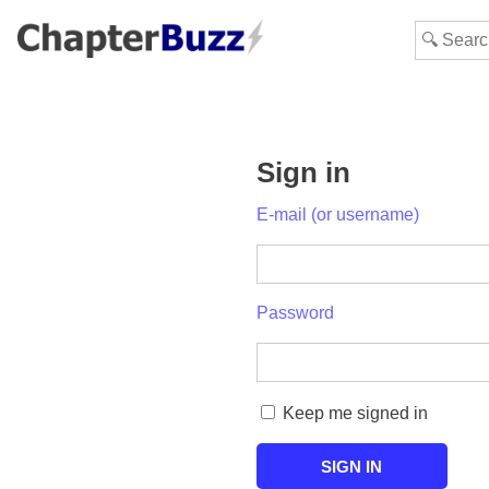
Sign in
E-mail (or username)
Password
Keep me signed in