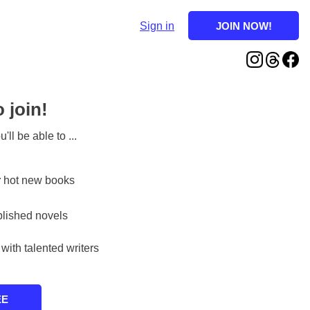
Sign in
o join!
'll be able to ...
r
hot new books
lished novels
with talented writers