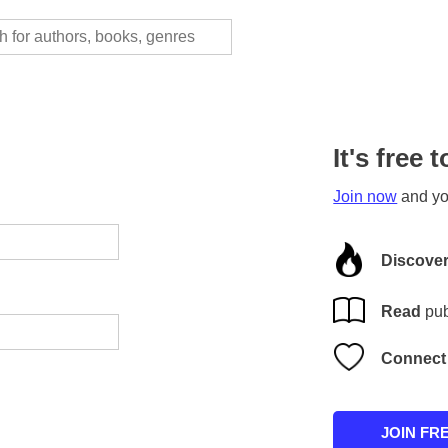
It's free t
Join now
and you
Discove
Read
pub
Connect