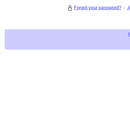
Forgot your password?
J
|